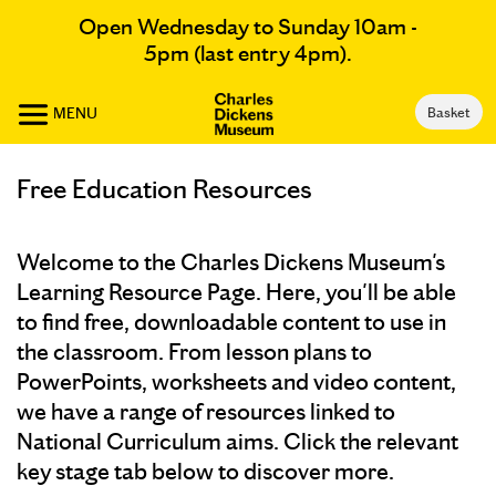
Open Wednesday to Sunday 10am -
5pm (last entry 4pm).
MENU
Basket
Free Education Resources
Welcome to the Charles Dickens Museum's
Learning Resource Page. Here, you'll be able
to find free, downloadable content to use in
the classroom. From lesson plans to
PowerPoints, worksheets and video content,
we have a range of resources linked to
National Curriculum aims. Click the relevant
key stage tab below to discover more.