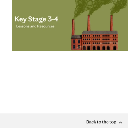
Back to the top