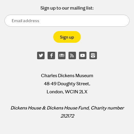
Sign up to our mailing list:
Charles Dickens Museum
48-49 Doughty Street,
London, WC1N 2LX
Dickens House & Dickens House Fund, Charity number
212172