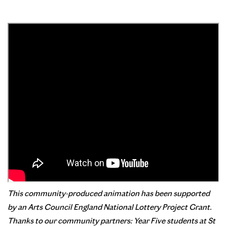
This community-produced animation has been supported
by
an
Arts
Council
England National Lottery Project Grant.
Thanks to our community partners: Year Five students at St