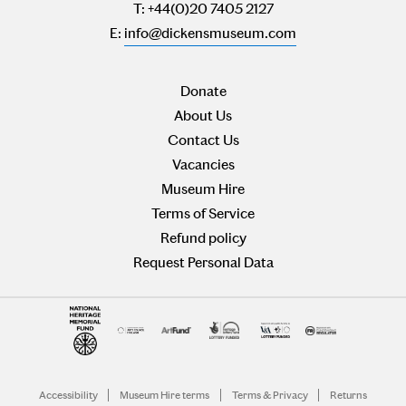
T: +44(0)20 7405 2127
E:
info@dickensmuseum.com
Donate
About Us
Contact Us
Vacancies
Museum Hire
Terms of Service
Refund policy
Request Personal Data
Accessibility
Museum Hire terms
Terms & Privacy
Returns