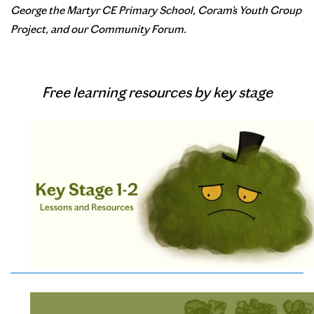
George the Martyr CE Primary School, Coram's Youth Group
Project, and our Community Forum.
Free learning resources by key stage