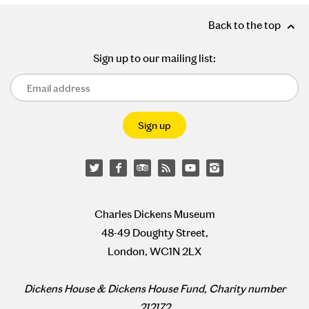
Back to the top
Sign up to our mailing list:
Charles Dickens Museum
48-49 Doughty Street,
London, WC1N 2LX
Dickens House & Dickens House Fund, Charity number
212172