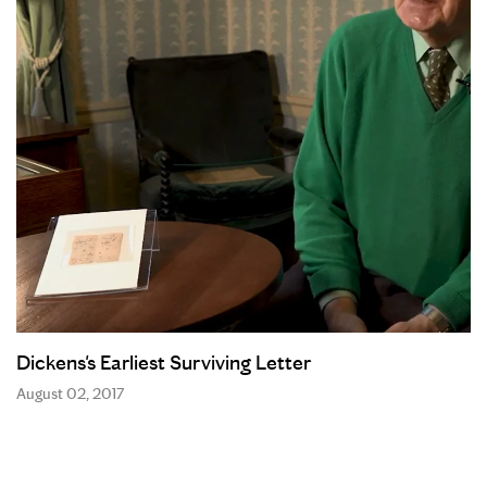
Dickens's Earliest Surviving Letter
August 02, 2017