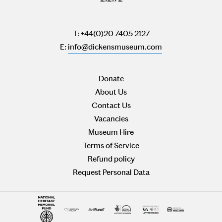
T: +44(0)20 7405 2127
E:
info@dickensmuseum.com
Donate
About Us
Contact Us
Vacancies
Museum Hire
Terms of Service
Refund policy
Request Personal Data