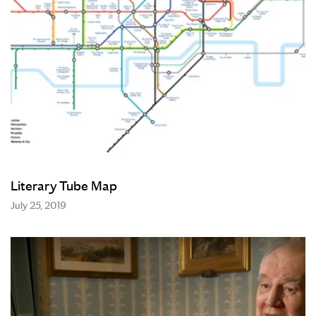
Literary Tube Map
July 25, 2019