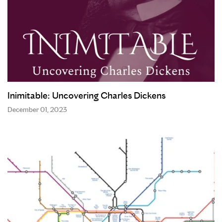
Inimitable: Uncovering Charles Dickens
December 01, 2023