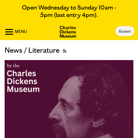
Open Wednesday to Sunday 10am -
5pm (last entry 4pm).
MENU
Basket
News / Literature