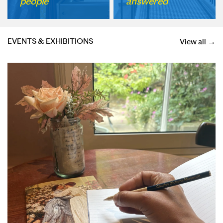
people
answered
EVENTS & EXHIBITIONS
View all →