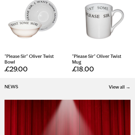
"Please Sir" Oliver Twist
"Please Sir" Oliver Twist
Bowl
Mug
£29.00
£18.00
NEWS
View all →