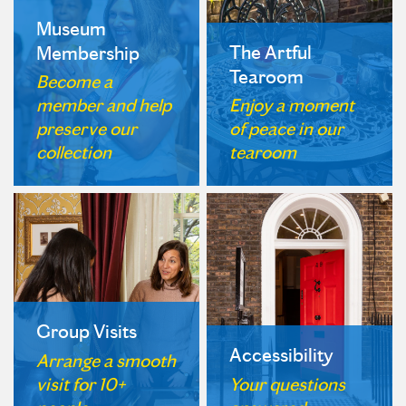
Museum
The Artful
Membership
Tearoom
Become a
member and help
Enjoy a moment
preserve our
of peace in our
collection
tearoom
Group Visits
Accessibility
Arrange a smooth
visit for 10+
Your questions