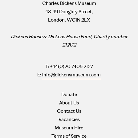
Charles Dickens Museum
48-49 Doughty Street,
London, WC1N 2LX
Dickens House & Dickens House Fund, Charity number
212172
T: +44(0)20 7405 2127
E:
info@dickensmuseum.com
Donate
About Us
Contact Us
Vacancies
Museum Hire
Terms of Service