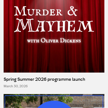
Spring Summer 2026 programme launch
March 30, 2026