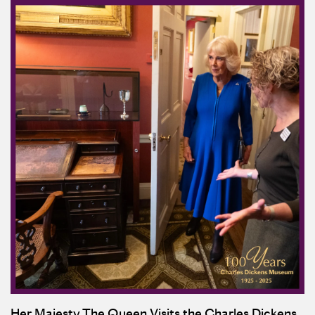
Her Majesty The Queen Visits the Charles Dickens