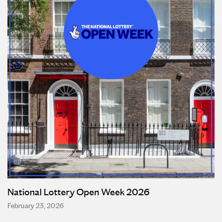
National Lottery Open Week 2026
February 23, 2026