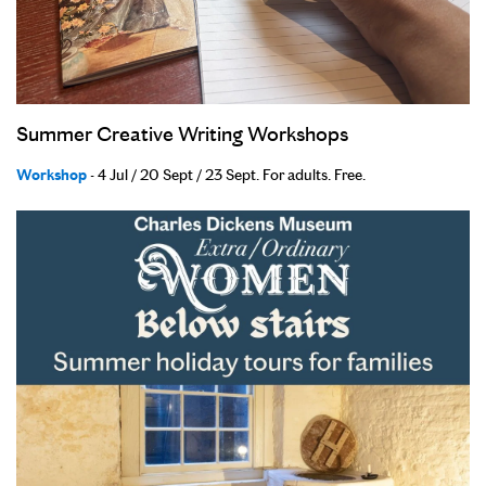
Summer Creative Writing Workshops
Workshop
- 4 Jul / 20 Sept / 23 Sept. For adults. Free.