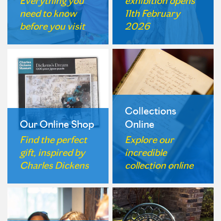
Everything you
exhibition opens
need to know
11th February
before you visit
2026
Collections
Our Online Shop
Online
Find the perfect
Explore our
gift, inspired by
incredible
Charles Dickens
collection online