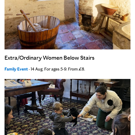
Extra/Ordinary Women Below Stairs
Family Event
- 14 Aug. For ages 5-9. From £8.