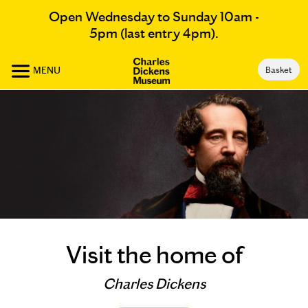
Open Wednesday to Sunday 10am -
5pm (last entry 4pm).
MENU
Basket
Visit the home of
Charles Dickens