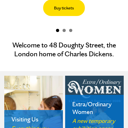
Buy tickets
Welcome to 48 Doughty Street, the
London home of Charles Dickens.
Extra/Ordinary
Women
Visiting Us
A new temporary