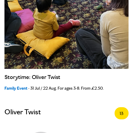
Storytime: Oliver Twist
Family Event
- 31 Jul / 22 Aug. For ages 3-8. From £2.50.
Oliver Twist
13