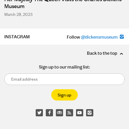
Museum
March 28, 2025
INSTAGRAM
Follow
@dickensmuseum
Back to the top
Sign up to our mailing list: