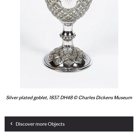
Silver plated goblet, 1837. DH48 © Charles Dickens Museum
Discover more Objects