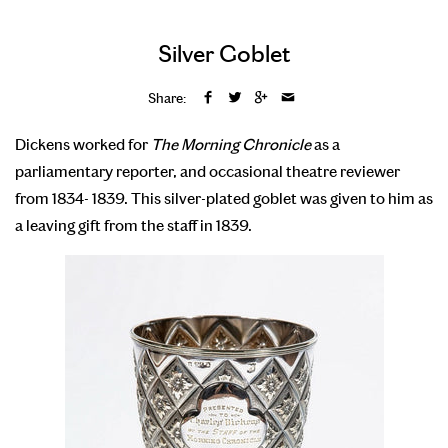
Silver Goblet
Share:
Dickens worked for
The Morning Chronicle
as a
parliamentary reporter, and occasional theatre reviewer
from 1834- 1839. This silver-plated goblet was given to him as
a leaving gift from the staff in 1839.