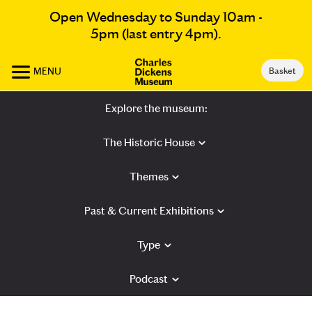
Open Wednesday to Sunday 10am -
5pm (last entry 4pm).
MENU
Basket
Explore the museum:
The Historic House
Themes
Past & Current Exhibitions
Type
Podcast