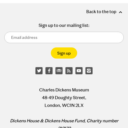
Back to the top
Sign up to our mailing list:
Charles Dickens Museum
48-49 Doughty Street,
London, WC1N 2LX
Dickens House & Dickens House Fund, Charity number