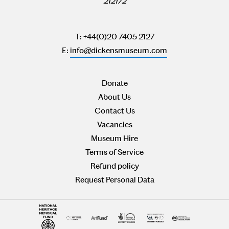
212172
T: +44(0)20 7405 2127
E:
info@dickensmuseum.com
Donate
About Us
Contact Us
Vacancies
Museum Hire
Terms of Service
Refund policy
Request Personal Data