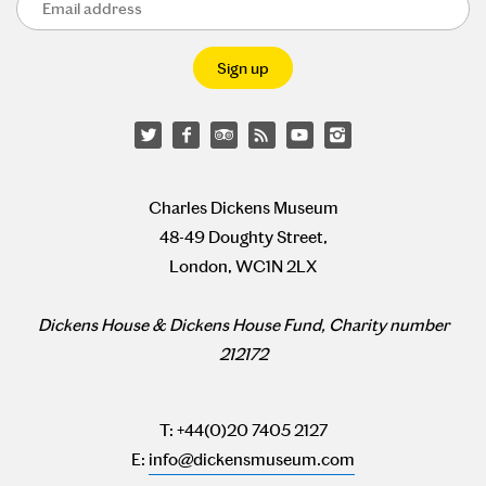
Charles Dickens Museum
48-49 Doughty Street,
London, WC1N 2LX
Dickens House & Dickens House Fund, Charity number
212172
T: +44(0)20 7405 2127
E:
info@dickensmuseum.com