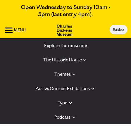
Open Wednesday to Sunday 10am -
5pm (last entry 4pm).
MENU
Basket
Explore the museum:
The Historic House
Themes
Past & Current Exhibitions
Type
Podcast