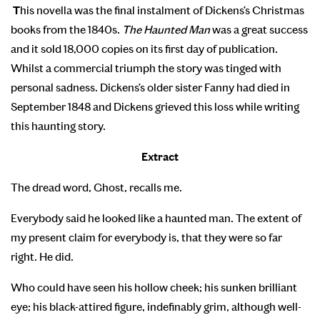
T
his novella was the final instalment of Dickens’s Christmas
books from the 1840s.
The Haunted Man
was a great success
and it sold 18,000 copies on its first day of publication.
Whilst a commercial triumph the story was tinged with
personal sadness. Dickens’s older sister Fanny had died in
September 1848 and Dickens grieved this loss while writing
this haunting story.
Extract
The dread word, Ghost, recalls me.
Everybody said he looked like a haunted man. The extent of
my present claim for everybody is, that they were so far
right. He did.
Who could have seen his hollow cheek; his sunken brilliant
eye; his black-attired figure, indefinably grim, although well-