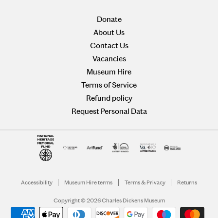
Donate
About Us
Contact Us
Vacancies
Museum Hire
Terms of Service
Refund policy
Request Personal Data
Accessibility
Museum Hire terms
Terms & Privacy
Returns
Copyright © 2026 Charles Dickens Museum