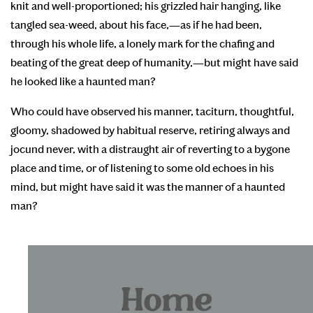
knit and well-proportioned; his grizzled hair hanging, like
tangled sea-weed, about his face,—as if he had been,
through his whole life, a lonely mark for the chafing and
beating of the great deep of humanity,—but might have said
he looked like a haunted man?
Who could have observed his manner, taciturn, thoughtful,
gloomy, shadowed by habitual reserve, retiring always and
jocund never, with a distraught air of reverting to a bygone
place and time, or of listening to some old echoes in his
mind, but might have said it was the manner of a haunted
man?