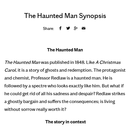
The Haunted Man Synopsis
Share:
The Haunted Man
The Haunted Man
was published in 1848. Like
A Christmas
Carol
, it is a story of ghosts and redemption. The protagonist
and chemist, Professor Redlaw is a haunted man. He is
followed by a spectre who looks exactly like him. But what if
he could get rid of all his sadness and despair? Redlaw strikes
a ghostly bargain and suffers the consequences; is living
without sorrow really worth it?
The story in context