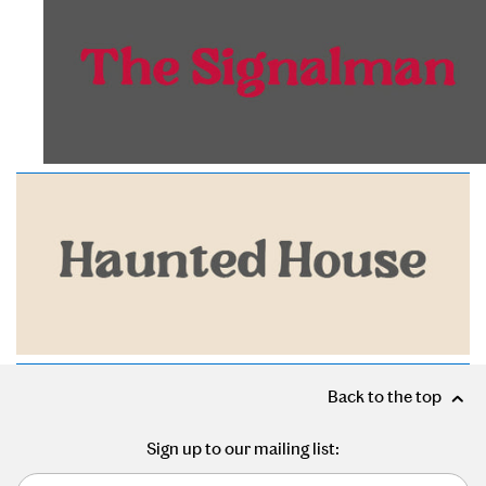
Back to the top
Sign up to our mailing list: